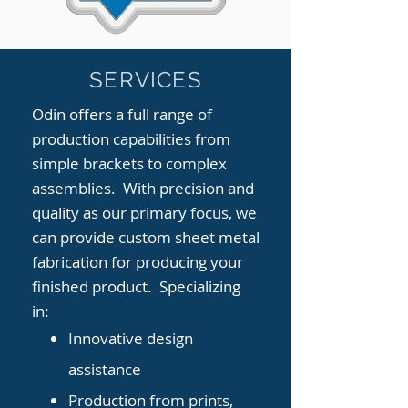
SERVICES
Odin offers a full range of
production capabilities from
simple brackets to complex
assemblies. With precision and
quality as our primary focus, we
can provide custom sheet metal
fabrication for producing your
finished product. Specializing
in:
Innovative design
assistance
Production from prints,