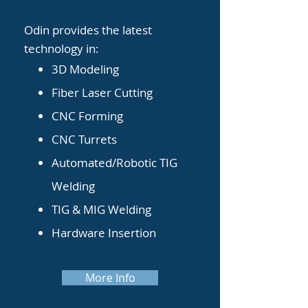
Odin provides the latest
technology in:
3D Modeling
F
iber Laser Cutting
CNC Forming
CNC Turrets
Automated/Robotic TIG
Welding
TIG & MIG Welding
Hardware Insertion
More Info