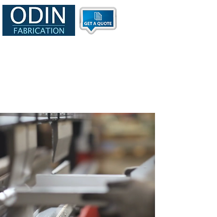
info@odinfab.com
Tel:
630-365-2475
CAGE: 9A4H3
UIE: VJW5F77Q3N84
Primary NAICS Code: 332322