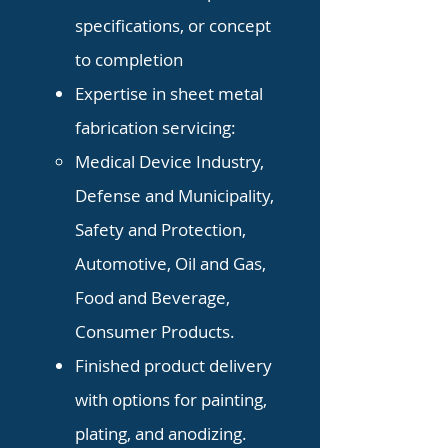
specifications, or concept
to completion
Expertise in sheet metal
fabrication servicing:
Medical Device Industry,
Defense
and Municipality,
Safety and Protection,
Automotive, Oil and Gas,
Food and Beverage,
Consumer Products.
Finished product delivery
with options for painting,
plating, and anodizing.