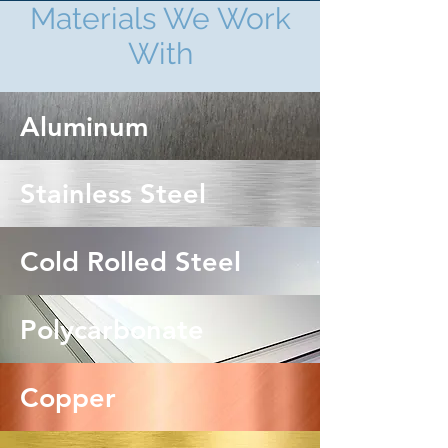
Materials We Work
With
Aluminum
Stainless Steel
Cold Rolled Steel
Polycarbonate
Copper