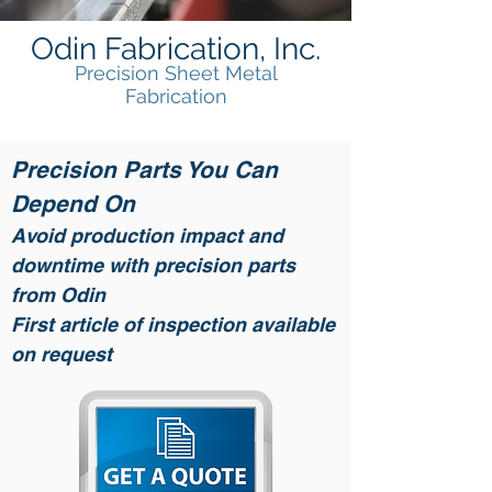
Odin Fabrication, Inc.
Precision Sheet Metal
Fabrication
Precision Parts You Can
Depend On
Avoid production impact and
downtime with precision parts
from Odin
First article of inspection available
on request