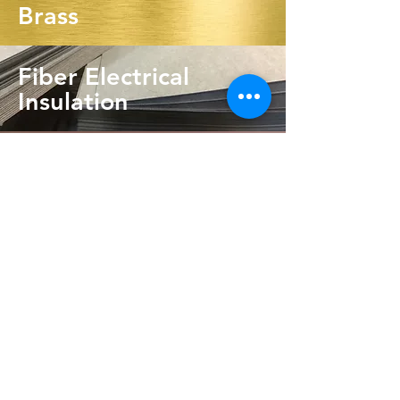
Brass
Fiber Electrical
Insulation
Phenolic Resin
Request Quote
info@odinfab.com
Tel:
630-365-2475